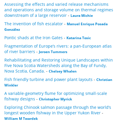
Assessing the effects and varied release mechanisms
and operations and storage volume on thermal regimes
downstream of a large reservoir
-
Laura Michie
The invention of fish escalator
-
Manuel Enrique Posada
González
Pontic shads at the Iron Gates
-
Katarina Tosic
Fragmentation of Europe’s rivers: a pan-European atlas
of river barriers
-
Jeroen Tummers
Rehabilitating and Restoring Unique Landscapes within
Five Nova Scotia Watersheds along the Bay of Fundy,
Nova Scotia, Canada.
-
Chelsey Whalen
Fish friendly turbine and power plant layouts
-
Christian
Winkler
A variable-geometry flume for optimizing small-scale
fishway designs
-
Christopher Myrick
Exploring Chinook salmon passage through the world’s
longest wooden fishway in the Upper Yukon River
-
William M Twardek