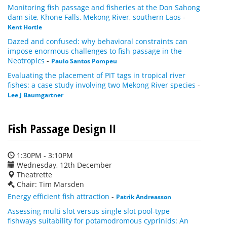
Monitoring fish passage and fisheries at the Don Sahong
dam site, Khone Falls, Mekong River, southern Laos
-
Kent Hortle
Dazed and confused: why behavioral constraints can
impose enormous challenges to fish passage in the
Neotropics
-
Paulo Santos Pompeu
Evaluating the placement of PIT tags in tropical river
fishes: a case study involving two Mekong River species
-
Lee J Baumgartner
Fish Passage Design II
1:30PM - 3:10PM
Wednesday, 12th December
Theatrette
Chair: Tim Marsden
Energy efficient fish attraction
-
Patrik Andreasson
Assessing multi slot versus single slot pool-type
fishways suitability for potamodromous cyprinids: An