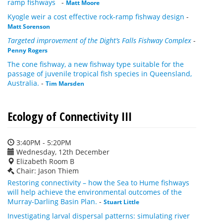
ramp fishways
-
Matt Moore
Kyogle weir a cost effective rock-ramp fishway design
-
Matt Sorenson
Targeted improvement of the Dight’s Falls Fishway Complex
-
Penny Rogers
The cone fishway, a new fishway type suitable for the
passage of juvenile tropical fish species in Queensland,
Australia.
-
Tim Marsden
Ecology of Connectivity III
3:40PM - 5:20PM
Wednesday, 12th December
Elizabeth Room B
Chair: Jason Thiem
Restoring connectivity – how the Sea to Hume fishways
will help achieve the environmental outcomes of the
Murray-Darling Basin Plan.
-
Stuart Little
Investigating larval dispersal patterns: simulating river