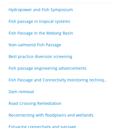
Hydropower and Fish Symposium
Fish passage in tropical systems
Fish Passage in the Mekong Basin
Non-salmonid Fish Passage
Best practice diversion screening
Fish passage engineering advancements
Fish Passage and Connectivity monitoring techniques
Dam removal
Road Crossing Remediation
Reconnecting with floodplains and wetlands
Estuarine connectivity and passage