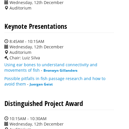
Wednesday, 12th December
Auditorium
Keynote Presentations
8:45AM - 10:15AM
Wednesday, 12th December
Auditorium
Chair: Luiz Silva
Using ear bones to understand connectivity and
movements of fish
-
Bronwyn Gillanders
Possible pitfalls in fish passage research and how to
avoid them
-
Juergen Geist
Distinguished Project Award
10:15AM - 10:30AM
Wednesday, 12th December