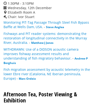
1:30PM - 3:10PM
Wednesday, 12th December
Elizabeth Room A
Chair: Ivor Stuart
Monitoring PIT-Tag Passage Through Steel Fish Bypass
Baffle at Wells Dam, USA.
-
Steve Anglea
Fishways and PIT reader systems: demonstrating the
restoration of longitudinal connectivity in the Murray
River, Australia.
-
Matthew J Jones
WITHDRAWN: Use of a DIDSON acoustic camera
improves fishway assessment results and
understanding of fish migratory behaviour.
-
Andrew P
Berghuis
Fish migration assessment by acoustic telemetry in the
lower Ebre river (Catalonia, NE Iberian peninsula,
Europe)
-
Marc Ordeix
Afternoon Tea, Poster Viewing &
Exhibition