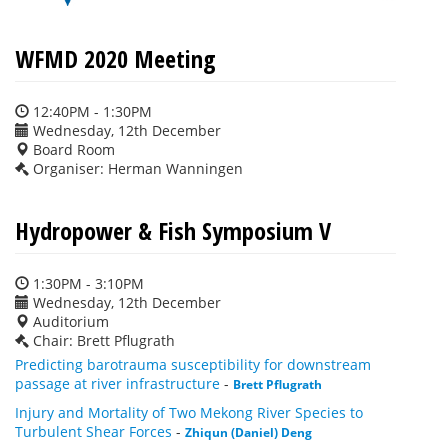
WFMD 2020 Meeting
12:40PM - 1:30PM
Wednesday, 12th December
Board Room
Organiser: Herman Wanningen
Hydropower & Fish Symposium V
1:30PM - 3:10PM
Wednesday, 12th December
Auditorium
Chair: Brett Pflugrath
Predicting barotrauma susceptibility for downstream
passage at river infrastructure
-
Brett Pflugrath
Injury and Mortality of Two Mekong River Species to
Turbulent Shear Forces
-
Zhiqun (Daniel) Deng