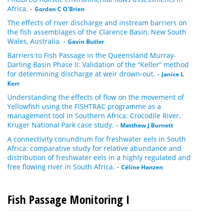
Africa.
-
Gordon C O'Brien
The effects of river discharge and instream barriers on
the fish assemblages of the Clarence Basin, New South
Wales, Australia
.
-
Gavin Butler
Barriers to Fish Passage in the Queensland Murray-
Darling Basin Phase II: Validation of the “Keller” method
for determining discharge at weir drown-out.
-
Janice L
Kerr
Understanding the effects of flow on the movement of
Yellowfish using the FISHTRAC programme as a
management tool in Southern Africa: Crocodile River,
Kruger National Park case study.
-
Matthew J Burnett
A connectivity conundrum for freshwater eels in South
Africa: comparative study for relative abundance and
distribution of freshwater eels in a highly regulated and
free flowing river in South Africa.
-
Céline Hanzen
Fish Passage Monitoring I