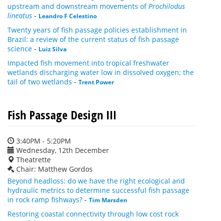
upstream and downstream movements of
Prochilodus
lineatus
-
Leandro F Celestino
Twenty years of fish passage policies establishment in
Brazil: a review of the current status of fish passage
science
-
Luiz Silva
Impacted fish movement into tropical freshwater
wetlands discharging water low in dissolved oxygen; the
tail of two wetlands
-
Trent Power
Fish Passage Design III
3:40PM - 5:20PM
Wednesday, 12th December
Theatrette
Chair: Matthew Gordos
Beyond headloss: do we have the right ecological and
hydraulic metrics to determine successful fish passage
in rock ramp fishways?
-
Tim Marsden
Restoring coastal connectivity through low cost rock