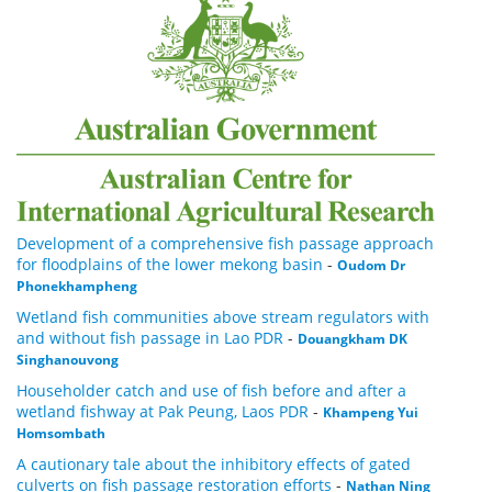
Development of a comprehensive fish passage approach
for floodplains of the lower mekong basin
-
Oudom Dr
Phonekhampheng
Wetland fish communities above stream regulators with
and without fish passage in Lao PDR
-
Douangkham DK
Singhanouvong
Householder catch and use of fish before and after a
wetland fishway at Pak Peung, Laos PDR
-
Khampeng Yui
Homsombath
A cautionary tale about the inhibitory effects of gated
culverts on fish passage restoration efforts
-
Nathan Ning