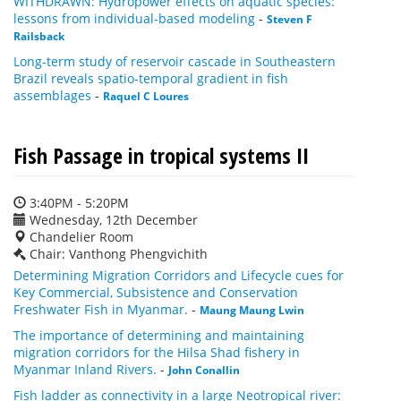
WITHDRAWN: Hydropower effects on aquatic species:
lessons from individual-based modeling
-
Steven F
Railsback
Long-term study of reservoir cascade in Southeastern
Brazil reveals spatio-temporal gradient in fish
assemblages
-
Raquel C Loures
Fish Passage in tropical systems II
3:40PM - 5:20PM
Wednesday, 12th December
Chandelier Room
Chair: Vanthong Phengvichith
Determining Migration Corridors and Lifecycle cues for
Key Commercial, Subsistence and Conservation
Freshwater Fish in Myanmar.
-
Maung Maung Lwin
The importance of determining and maintaining
migration corridors for the Hilsa Shad fishery in
Myanmar Inland Rivers.
-
John Conallin
Fish ladder as connectivity in a large Neotropical river: