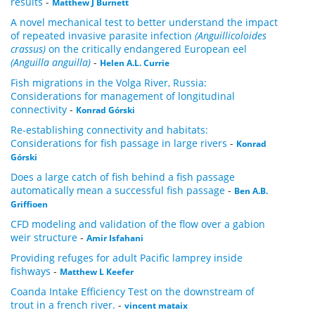
results
-
Matthew J Burnett
A novel mechanical test to better understand the impact
of repeated invasive parasite infection
(Anguillicoloides
crassus)
on the critically endangered European eel
(Anguilla anguilla)
-
Helen A.L. Currie
Fish migrations in the Volga River, Russia:
Considerations for management of longitudinal
connectivity
-
Konrad Górski
Re-establishing connectivity and habitats:
Considerations for fish passage in large rivers
-
Konrad
Górski
Does a large catch of fish behind a fish passage
automatically mean a successful fish passage
-
Ben A.B.
Griffioen
CFD modeling and validation of the flow over a gabion
weir structure
-
Amir Isfahani
Providing refuges for adult Pacific lamprey inside
fishways
-
Matthew L Keefer
Coanda Intake Efficiency Test on the downstream of
trout in a french river.
-
vincent mataix