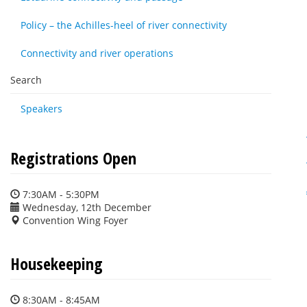
Policy – the Achilles-heel of river connectivity
Connectivity and river operations
Search
Speakers
Registrations Open
7:30AM - 5:30PM
Wednesday, 12th December
Convention Wing Foyer
Housekeeping
8:30AM - 8:45AM