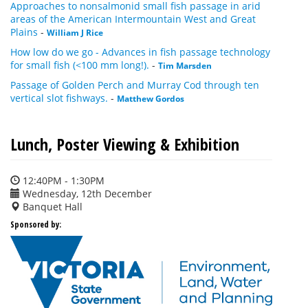
Approaches to nonsalmonid small fish passage in arid
areas of the American Intermountain West and Great
Plains
-
William J Rice
How low do we go - Advances in fish passage technology
for small fish (<100 mm long!).
-
Tim Marsden
Passage of Golden Perch and Murray Cod through ten
vertical slot fishways.
-
Matthew Gordos
Lunch, Poster Viewing & Exhibition
12:40PM - 1:30PM
Wednesday, 12th December
Banquet Hall
Sponsored by: