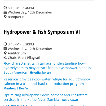
3:10PM - 3:40PM
Wednesday, 12th December
Banquet Hall
Hydropower & Fish Symposium VI
3:40PM - 5:20PM
Wednesday, 12th December
Auditorium
Chair: Brett Pflugrath
Flow characteristics in tailrace: understanding how
hydrodynamics may attract fish to hydropower plant in
South America
-
Hersília Santos
Reservoir provides cool-water refuge for adult Chinook
salmon in a trap-and-haul reintroduction program
-
Matthew L Keefer
Optimizing hydropower development and ecosystem
services in the Kafue River, Zambia
-
Ian G Cowx