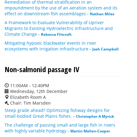
Remediation of thermal stratification in an
impoundment by the use of an aeration system and its
effect on downstream fish assemblages
-
Nathan Miles
A Framework to Evaluate Vulnerability of Upriver
Migrants to Existing Hydroelectric Infrastructure and
Climate Change
-
Rebecca Flitcroft
Mitigating hypoxic blackwater events in river
ecosystems with irrigation infrastructure
-
Josh Campbell
Non-salmonid passage IV
11:00AM - 12:40PM
Wednesday, 12th December
Elizabeth Room A
Chair: Tim Marsden
Steep grade ahead? Optimizing fishway designs for
small-bodied Great Plains fishes.
-
Christopher A Myrick
The challenge of passing small and large fish in rivers
with highly variable hydrology
-
Martin Mallen-Cooper