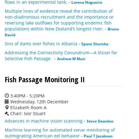
flows in an experimental tank.
-
Lorena Nogueira
Multiple lines of evidence reveal the contribution of
non-diadromous recruitment and the importance or
reversing lake outflows for supporting endemic fish
populations within New Zealand’s longest river.
-
Bruno
David
Sins of dams over fishes in Albania
-
Spase Shumka
Addressing the Connectivity Conundrum—A Vision for
Selective Fish Passage
-
Andrew M Muir
Fish Passage Monitoring II
3:40PM - 5:20PM
Wednesday, 12th December
Elizabeth Room A
Chair: Ivor Stuart
Advances in machine vision scanning
-
Steve Dearden
Machine learning for automated sonar monitoring of
outmigrating American eel behavior
-
Paul T Jacobson