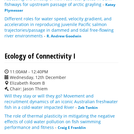
fishways for upstream passage of arctic grayling
-
Katey
Plymesser
Different roles for water speed, velocity gradient, and
acceleration in reproducing juvenile Pacific salmon
trajectories/passage in dammed and tidal free-flowing
river environments
-
R. Andrew Goodwin
Ecology of Connectivity I
11:00AM - 12:40PM
Wednesday, 12th December
Elizabeth Room B
Chair: Jason Thiem
Will they stay or will they go? Movement and
recruitment dynamics of an iconic Australian freshwater
fish in a cold-water impacted River
-
Zeb Tonkin
The role of thermal plasticity in mitigating the negative
effects of cold water pollution on fish swimming
performance and fitness
-
Craig E Franklin