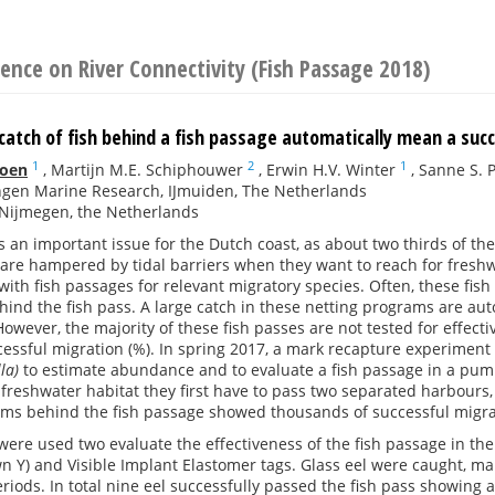
ence on River Connectivity (Fish Passage 2018)
catch of fish behind a fish passage automatically mean a suc
1
2
1
ioen
,
Martijn M.E. Schiphouwer
,
Erwin H.V. Winter
,
Sanne S. 
gen Marine Research, IJmuiden, The Netherlands
Nijmegen, the Netherlands
is an important issue for the Dutch coast, as about two thirds of th
 are hampered by tidal barriers when they want to reach for freshwa
ith fish passages for relevant migratory species. Often, these fis
hind the fish pass. A large catch in these netting programs are au
However, the majority of these fish passes are not tested for effect
essful migration (%). In spring 2017, a mark recapture experiment 
lla)
to estimate abundance and to evaluate a fish passage in a pum
 freshwater habitat they first have to pass two separated harbours
ams behind the fish passage showed thousands of successful migra
re used two evaluate the effectiveness of the fish passage in the
 Y) and Visible Implant Elastomer tags. Glass eel were caught, ma
riods. In total nine eel successfully passed the fish pass showing 