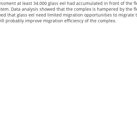
ssment at least 34.000 glass eel had accumulated in front of the fl
stem. Data analysis showed that the complex is hampered by the flo
ed that glass eel need limited migration opportunities to migrate 
ll probably improve migration efficiency of the complex.