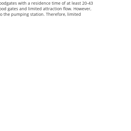
oodgates with a residence time of at least 20-43
od gates and limited attraction flow. However,
to the pumping station. Therefore, limited