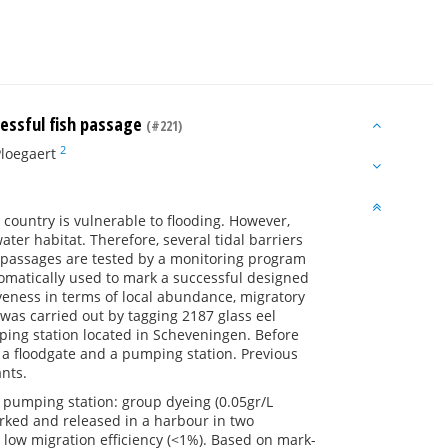
cessful fish passage
(#221)
2
Ploegaert
e country is vulnerable to flooding. However,
ter habitat. Therefore, several tidal barriers
h passages are tested by a monitoring program
tomatically used to mark a successful designed
iveness in terms of local abundance, migratory
was carried out by tagging 2187 glass eel
ping station located in Scheveningen. Before
, a floodgate and a pumping station. Previous
nts.
 pumping station: group dyeing (0.05gr/L
rked and released in a harbour in two
a low migration efficiency (<1%). Based on mark-