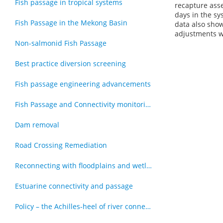
Fish passage in tropical systems
recapture asse
days in the sy
Fish Passage in the Mekong Basin
data also show
adjustments wi
Non-salmonid Fish Passage
Best practice diversion screening
Fish passage engineering advancements
Fish Passage and Connectivity monitoring techniques
Dam removal
Road Crossing Remediation
Reconnecting with floodplains and wetlands
Estuarine connectivity and passage
Policy – the Achilles-heel of river connectivity