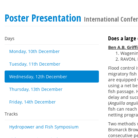
Poster Presentation
International Confer
Does a large 
Days
Ben A.B. Griff
Monday, 10th December
Wagenin
RAVON, 
Tuesday, 11th December
Flood control 
migratory fish
Wednesday, 12th December
are equipped w
using a net be
Thursday, 13th December
fish passage. 
delay and succ
Friday, 14th December
(
Anguilla angui
fish can reach
Tracks
netting progr
Two methods we
Hydropower and Fish Symposium
Bismarck Brown
consecutive pe