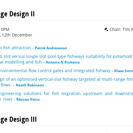
age Design II
:10PM
Chair: Tim
 12th December
t fish attraction
-
Patrik Andreasson
i slot versus single slot pool-type fishways suitability for potam
al modelling and fish
-
Antonio N Pinheiro
nvironmental flow control gates and integrated fishway
-
Klaas Smit
gn of an optimised vertical-slot fishway targeted at multi-range fi
 flows.
-
Heath Robinson
ngineering solutions for fish migration upstream and downstr
i river
-
Răzvan Voicu
ge Design III