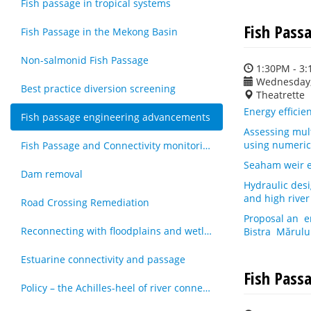
Fish passage in tropical systems
Fish Pass
Fish Passage in the Mekong Basin
Non-salmonid Fish Passage
1:30PM - 3
Wednesday,
Best practice diversion screening
Theatrette
Energy efficien
Fish passage engineering advancements
Assessing mult
using numeric
Fish Passage and Connectivity monitoring techniques
Seaham weir e
Dam removal
Hydraulic desi
and high river
Road Crossing Remediation
Proposal an e
Reconnecting with floodplains and wetlands
Bistra Mărulu
Estuarine connectivity and passage
Fish Passa
Policy – the Achilles-heel of river connectivity