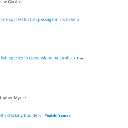
thew Gordos
mine successful fish passage in rock ramp
 fish species in Queensland, Australia.
-
Tim
stopher Myrick
ith stacking boulders
-
Youichi Yasuda