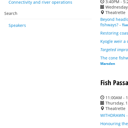
3:40PM - 5
Connectivity and river operations
Wednesday,
Theatrette
Search
Beyond headlos
fishways?
-
Speakers
Ti
Restoring coas
Kyogle weir a 
Targeted impro
The cone fishw
Marsden
Fish Pass
11:00AM - 
Thursday, 
Theatrette
WITHDRAWN - P
Honouring the 