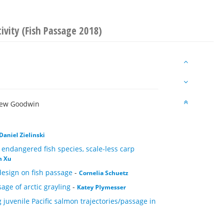
ivity (Fish Passage 2018)
rew Goodwin
Daniel Zielinski
e endangered fish species, scale-less carp
n Xu
 design on fish passage
-
Cornelia Schuetz
sage of arctic grayling
-
Katey Plymesser
g juvenile Pacific salmon trajectories/passage in