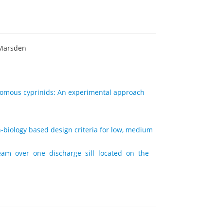
 Marsden
odromous cyprinids: An experimental approach
sh-biology based design criteria for low, medium
eam over one discharge sill located on the