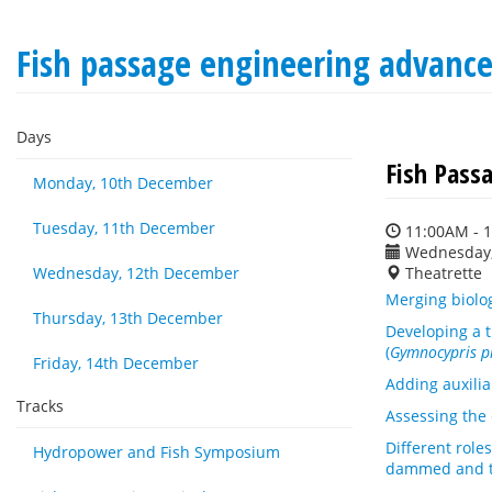
Fish passage engineering advan
Days
Fish Pass
Monday, 10th December
Tuesday, 11th December
11:00AM - 
Wednesday,
Wednesday, 12th December
Theatrette
Merging biolog
Thursday, 13th December
Developing a t
(
Gymnocypris p
Friday, 14th December
Adding auxilia
Tracks
Assessing the 
Different role
Hydropower and Fish Symposium
dammed and ti