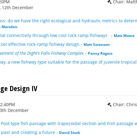
:20PM
Chair: Mat
 12th December
s: do we have the right ecological and hydraulic metrics to deter
m Marsden
tal connectivity through low cost rock ramp fishways
-
Matt Moore
cost effective rock-ramp fishway design
-
Matt Sorenson
vement of the Dight’s Falls Fishway Complex
-
Penny Rogers
ay, a new fishway type suitable for the passage of juvenile tropical
age Design IV
12:40PM
Chair: Chri
13th December
ool type fish passage with trapezoidal section and Fish passage w
past and creating a future
-
David Stork