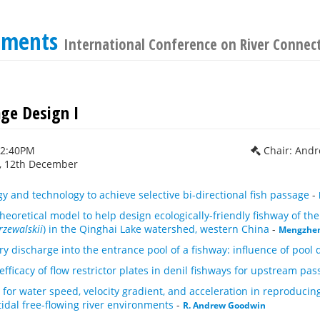
cements
International Conference on River Connect
age Design I
12:40PM
Chair: And
 12th December
y and technology to achieve selective bi-directional fish passage
-
heoretical model to help design ecologically-friendly fishway of th
rzewalskii
) in the Qinghai Lake watershed, western China
-
Mengzhe
ry discharge into the entrance pool of a fishway: influence of pool
efficacy of flow restrictor plates in denil fishways for upstream pas
s for water speed, velocity gradient, and acceleration in reproducin
dal free-flowing river environments
-
R. Andrew Goodwin