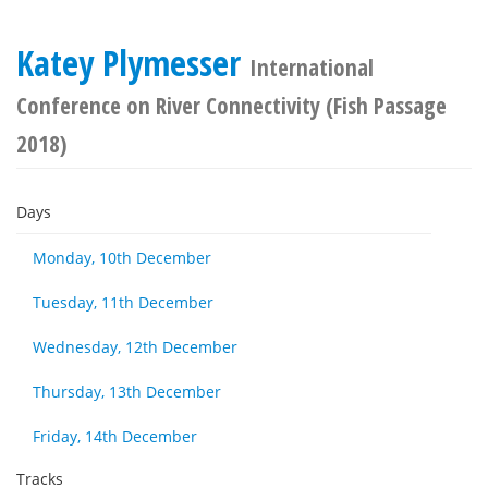
Katey Plymesser
International
Conference on River Connectivity (Fish Passage
2018)
Days
Monday, 10th December
Tuesday, 11th December
Wednesday, 12th December
Thursday, 13th December
Friday, 14th December
Tracks