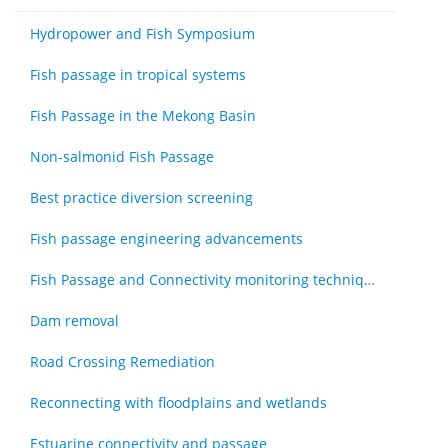
Hydropower and Fish Symposium
Fish passage in tropical systems
Fish Passage in the Mekong Basin
Non-salmonid Fish Passage
Best practice diversion screening
Fish passage engineering advancements
Fish Passage and Connectivity monitoring techniques
Dam removal
Road Crossing Remediation
Reconnecting with floodplains and wetlands
Estuarine connectivity and passage