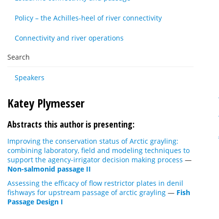
Policy – the Achilles-heel of river connectivity
Connectivity and river operations
Search
Speakers
Katey Plymesser
Abstracts this author is presenting:
Improving the conservation status of Arctic grayling:
combining laboratory, field and modeling techniques to
support the agency-irrigator decision making process
—
Non-salmonid passage II
Assessing the efficacy of flow restrictor plates in denil
fishways for upstream passage of arctic grayling
—
Fish
Passage Design I