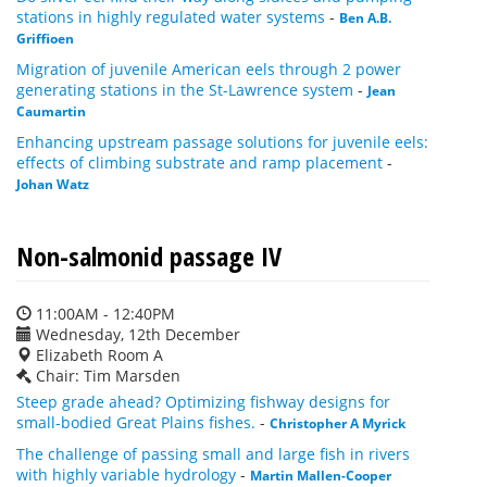
stations in highly regulated water systems
-
Ben A.B.
Griffioen
Migration of juvenile American eels through 2 power
generating stations in the St-Lawrence system
-
Jean
Caumartin
Enhancing upstream passage solutions for juvenile eels:
effects of climbing substrate and ramp placement
-
Johan Watz
Non-salmonid passage IV
11:00AM - 12:40PM
Wednesday, 12th December
Elizabeth Room A
Chair: Tim Marsden
Steep grade ahead? Optimizing fishway designs for
small-bodied Great Plains fishes.
-
Christopher A Myrick
The challenge of passing small and large fish in rivers
with highly variable hydrology
-
Martin Mallen-Cooper