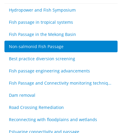
Hydropower and Fish Symposium
Fish passage in tropical systems
Fish Passage in the Mekong Basin
Non-salmonid Fish Passage
Best practice diversion screening
Fish passage engineering advancements
Fish Passage and Connectivity monitoring techniques
Dam removal
Road Crossing Remediation
Reconnecting with floodplains and wetlands
Estuarine connectivity and passage