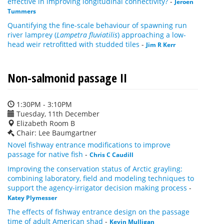
effective in improving longitudinal connectivity?
-
Jeroen
Tummers
Quantifying the fine-scale behaviour of spawning run
river lamprey (
Lampetra fluviatilis
) approaching a low-
head weir retrofitted with studded tiles
-
Jim R Kerr
Non-salmonid passage II
1:30PM - 3:10PM
Tuesday, 11th December
Elizabeth Room B
Chair: Lee Baumgartner
Novel fishway entrance modifications to improve
passage for native fish
-
Chris C Caudill
Improving the conservation status of Arctic grayling:
combining laboratory, field and modeling techniques to
support the agency-irrigator decision making process
-
Katey Plymesser
The effects of fishway entrance design on the passage
time of adult American shad
-
Kevin Mulligan