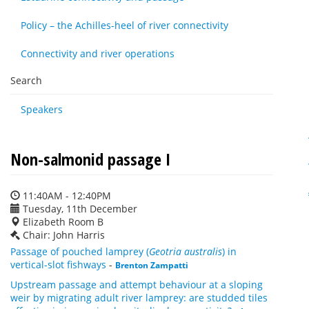
Policy – the Achilles-heel of river connectivity
Connectivity and river operations
Search
Speakers
Non-salmonid passage I
11:40AM - 12:40PM
Tuesday, 11th December
Elizabeth Room B
Chair: John Harris
Passage of pouched lamprey (
Geotria australis
) in
vertical-slot fishways
-
Brenton Zampatti
Upstream passage and attempt behaviour at a sloping
weir by migrating adult river lamprey: are studded tiles