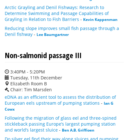
Arctic Grayling and Denil Fishways: Research to
Determine Swimming and Passage Capabilities of
Grayling in Relation to Fish Barriers
-
Kevin Kappenman
Reducing slope improves small fish passage through a
Denil fishway
-
Lee Baumgartner
Non-salmonid passage III
3:40PM - 5:20PM
Tuesday, 11th December
Elizabeth Room B
Chair: Tim Marsden
eDNA as an efficient tool to assess the distribution of
European eels upstream of pumping stations
-
Ian G
Cowx
Following the migration of glass eel and three-spined
stickleback passing Europe’s largest pumping station
and world’s largest sluice
-
Ben A.B. Griffioen
Do silver eel find their way along sluices and pumping