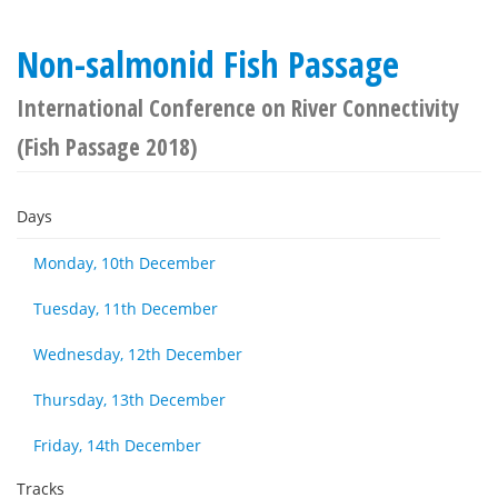
Non-salmonid Fish Passage
International Conference on River Connectivity
(Fish Passage 2018)
Days
Monday, 10th December
Tuesday, 11th December
Wednesday, 12th December
Thursday, 13th December
Friday, 14th December
Tracks