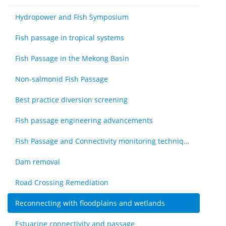
Hydropower and Fish Symposium
Fish passage in tropical systems
Fish Passage in the Mekong Basin
Non-salmonid Fish Passage
Best practice diversion screening
Fish passage engineering advancements
Fish Passage and Connectivity monitoring techniques
Dam removal
Road Crossing Remediation
Reconnecting with floodplains and wetlands
Estuarine connectivity and passage