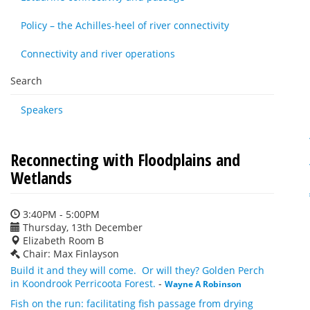
Policy – the Achilles-heel of river connectivity
Connectivity and river operations
Search
Speakers
Reconnecting with Floodplains and
Wetlands
3:40PM - 5:00PM
Thursday, 13th December
Elizabeth Room B
Chair: Max Finlayson
Build it and they will come. Or will they? Golden Perch
in Koondrook Perricoota Forest.
-
Wayne A Robinson
Fish on the run: facilitating fish passage from drying