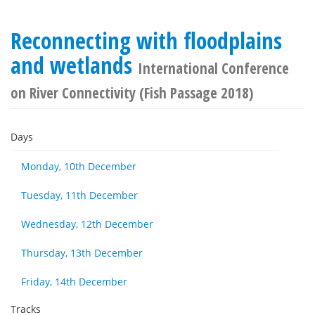
Reconnecting with floodplains
and wetlands
International Conference
on River Connectivity (Fish Passage 2018)
Days
Monday, 10th December
Tuesday, 11th December
Wednesday, 12th December
Thursday, 13th December
Friday, 14th December
Tracks