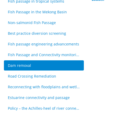
Fish passage in tropical systems
Fish Passage in the Mekong Basin
Non-salmonid Fish Passage
Best practice diversion screening
Fish passage engineering advancements
Fish Passage and Connectivity monitoring techniques
Dam removal
Road Crossing Remediation
Reconnecting with floodplains and wetlands
Estuarine connectivity and passage
Policy – the Achilles-heel of river connectivity