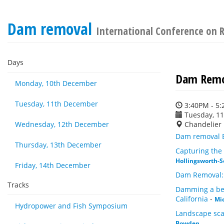
Dam removal
International Conference on R
Days
Dam Remo
Monday, 10th December
Tuesday, 11th December
3:40PM - 5
Tuesday, 1
Wednesday, 12th December
Chandelier
Dam removal E
Thursday, 13th December
Capturing the 
Hollingsworth-S
Friday, 14th December
Dam Removal:
Tracks
Damming a bed
California
-
Mi
Hydropower and Fish Symposium
Landscape scal
Bowden