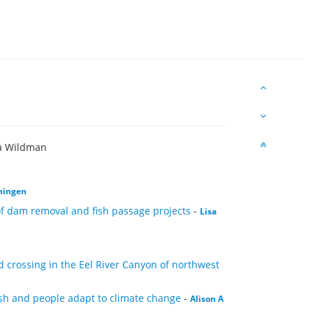
ra Wildman
ningen
 of dam removal and fish passage projects
-
Lisa
crossing in the Eel River Canyon of northwest
fish and people adapt to climate change
-
Alison A