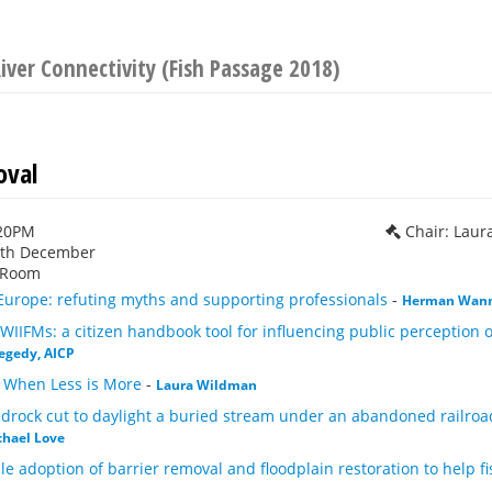
iver Connectivity (Fish Passage 2018)
val
:20PM
Chair: Lau
1th December
 Room
urope: refuting myths and supporting professionals
-
Herman Wan
WIIFMs: a citizen handbook tool for influencing public perception
egedy, AICP
 When Less is More
-
Laura Wildman
rock cut to daylight a buried stream under an abandoned railroad 
chael Love
e adoption of barrier removal and floodplain restoration to help 