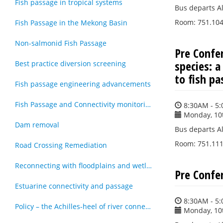
Fish passage in tropical systems
Bus departs Al
Room: 751.104 
Fish Passage in the Mekong Basin
Non-salmonid Fish Passage
Pre Confe
species: a
Best practice diversion screening
to fish p
Fish passage engineering advancements
Fish Passage and Connectivity monitoring techniques
8:30AM - 5
Monday, 10
Dam removal
Bus departs Al
Room: 751.111 
Road Crossing Remediation
Reconnecting with floodplains and wetlands
Pre Confe
Estuarine connectivity and passage
8:30AM - 5
Policy – the Achilles-heel of river connectivity
Monday, 10