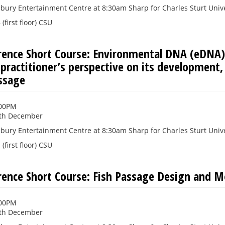
bury Entertainment Centre at 8:30am Sharp for Charles Sturt Unive
(first floor) CSU
rence Short Course: Environmental DNA (eDNA)
 practitioner’s perspective on its development,
assage
:00PM
th December
bury Entertainment Centre at 8:30am Sharp for Charles Sturt Unive
(first floor) CSU
rence Short Course: Fish Passage Design and M
:00PM
th December