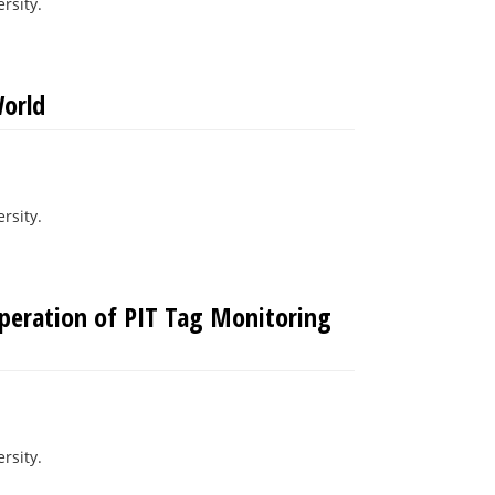
rsity.
orld
rsity.
Operation of PIT Tag Monitoring
rsity.