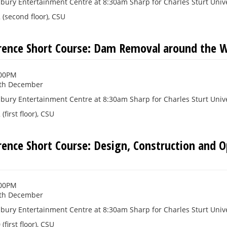
bury Entertainment Centre at 8:30am Sharp for Charles Sturt Unive
(second floor), CSU
rence Short Course: Dam Removal around the W
:00PM
th December
bury Entertainment Centre at 8:30am Sharp for Charles Sturt Unive
first floor), CSU
rence Short Course: Design, Construction and 
:00PM
th December
bury Entertainment Centre at 8:30am Sharp for Charles Sturt Unive
first floor), CSU