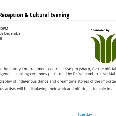
eception & Cultural Evening
:30PM
Sponsored by:
th December
ll
at the Albury Entertainment Centre at 5:45pm (sharp) for the offic
ndigenous smoking ceremony performed by Dr Yalmambirra, Ms Mah
display of indigenous dance and dreamtime stories of the importa
s artists will be displaying their work and offering it for sale in a 
Tuesday →