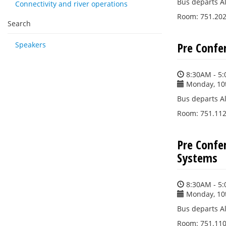
Bus departs Al
Connectivity and river operations
Room: 751.202 
Search
Pre Confe
Speakers
8:30AM - 5
Monday, 10
Bus departs Al
Room: 751.112 (
Pre Confe
Systems
8:30AM - 5
Monday, 10
Bus departs Al
Room: 751.110 (