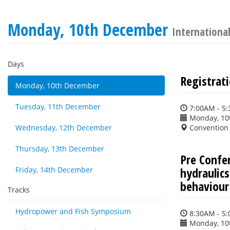
Monday, 10th December
International
Days
Registrat
Monday, 10th December
Tuesday, 11th December
7:00AM - 5
Monday, 10
Wednesday, 12th December
Convention 
Thursday, 13th December
Pre Confe
hydraulic
Friday, 14th December
behaviour
Tracks
Hydropower and Fish Symposium
8:30AM - 5
Monday, 10