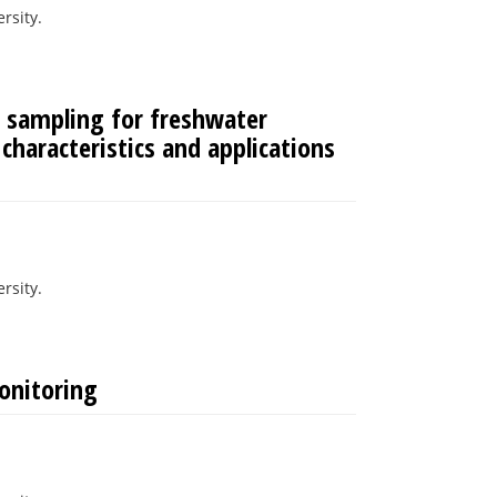
rsity.
 sampling for freshwater
 characteristics and applications
rsity.
onitoring