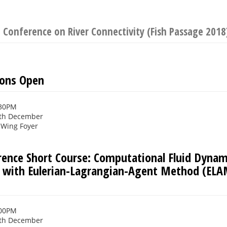
 Conference on River Connectivity (Fish Passage 2018
ions Open
:30PM
th December
Wing Foyer
rence Short Course: Computational Fluid Dynami
s with Eulerian-Lagrangian-Agent Method (EL
:00PM
th December