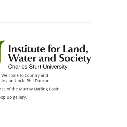
ial Welcome to Country and
lie and Uncle Phil Duncan.
nce of the Murray Darling Basin.
pop up gallery.