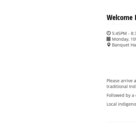
Welcome R
5:45PM - 8
Monday, 10
Banquet Ha
Please arrive 
traditional I
Followed by a 
Local indigenou