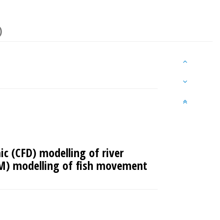
)
c (CFD) modelling of river
AM) modelling of fish movement