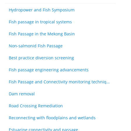
Hydropower and Fish Symposium
Fish passage in tropical systems
Fish Passage in the Mekong Basin
Non-salmonid Fish Passage
Best practice diversion screening
Fish passage engineering advancements
Fish Passage and Connectivity monitoring techniques
Dam removal
Road Crossing Remediation
Reconnecting with floodplains and wetlands
Estuarine connectivity and passage