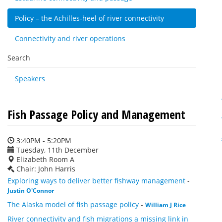
Policy – the Achilles-heel of river connectivity
Connectivity and river operations
Search
Speakers
Fish Passage Policy and Management
3:40PM - 5:20PM
Tuesday, 11th December
Elizabeth Room A
Chair: John Harris
Exploring ways to deliver better fishway management
-
Justin O'Connor
The Alaska model of fish passage policy
-
William J Rice
River connectivity and fish migrations a missing link in