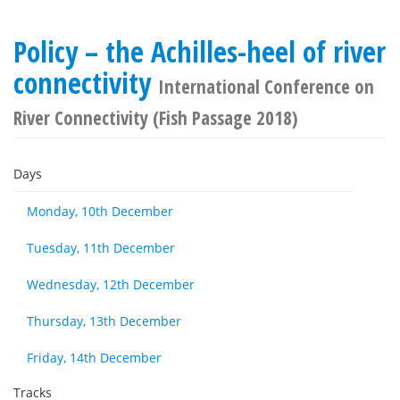
Policy – the Achilles-heel of river
connectivity
International Conference on
River Connectivity (Fish Passage 2018)
Days
Monday, 10th December
Tuesday, 11th December
Wednesday, 12th December
Thursday, 13th December
Friday, 14th December
Tracks