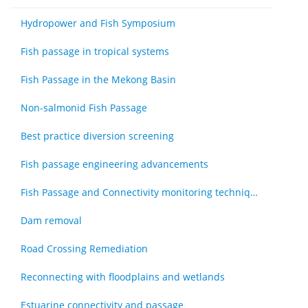
Hydropower and Fish Symposium
Fish passage in tropical systems
Fish Passage in the Mekong Basin
Non-salmonid Fish Passage
Best practice diversion screening
Fish passage engineering advancements
Fish Passage and Connectivity monitoring techniques
Dam removal
Road Crossing Remediation
Reconnecting with floodplains and wetlands
Estuarine connectivity and passage