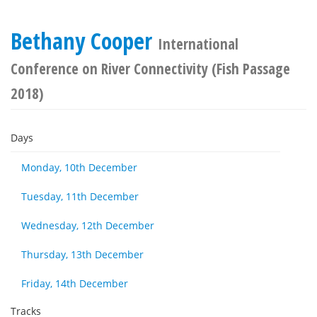
Bethany Cooper
International
Conference on River Connectivity (Fish Passage
2018)
Days
Monday, 10th December
Tuesday, 11th December
Wednesday, 12th December
Thursday, 13th December
Friday, 14th December
Tracks