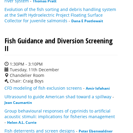
river system
-
Thomas Pratt
Evolution of the fish sorting and debris handling system
at the Swift Hydroelectric Project Floating Surface
Collector for juvenile salmonids
-
Dana E Postlewait
Fish Guidance and Diversion Screening
II
1:30PM - 3:10PM
Tuesday, 11th December
Chandelier Room
Chair: Craig Boys
CFD modeling of fish exclusion screens
-
Amir Isfahani
Ultrasound to guide American shad toward a spillway
-
Jean Caumartin
Group behavioural responses of cyprinids to artificial
acoustic stimuli: implications for fisheries management
-
Helen A.L. Currie
Fish deterrents and screen designs
-
Peter Ebenwaldner