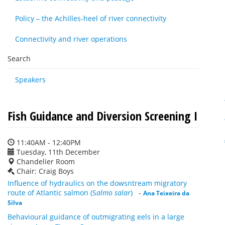
Policy – the Achilles-heel of river connectivity
Connectivity and river operations
Search
Speakers
Fish Guidance and Diversion Screening I
11:40AM - 12:40PM
Tuesday, 11th December
Chandelier Room
Chair: Craig Boys
Influence of hydraulics on the dowsntream migratory
route of Atlantic salmon (S
almo salar
)
-
Ana Teixeira da
Silva
Behavioural guidance of outmigrating eels in a large