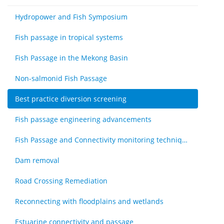
Hydropower and Fish Symposium
Fish passage in tropical systems
Fish Passage in the Mekong Basin
Non-salmonid Fish Passage
Best practice diversion screening
Fish passage engineering advancements
Fish Passage and Connectivity monitoring techniques
Dam removal
Road Crossing Remediation
Reconnecting with floodplains and wetlands
Estuarine connectivity and passage