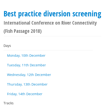
Best practice diversion screening
International Conference on River Connectivity
(Fish Passage 2018)
Days
Monday, 10th December
Tuesday, 11th December
Wednesday, 12th December
Thursday, 13th December
Friday, 14th December
Tracks