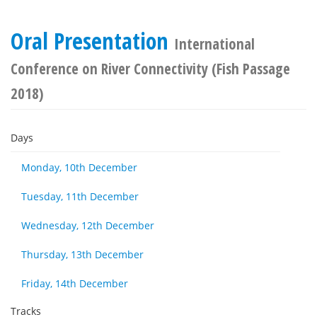
Oral Presentation
International
Conference on River Connectivity (Fish Passage
2018)
Days
Monday, 10th December
Tuesday, 11th December
Wednesday, 12th December
Thursday, 13th December
Friday, 14th December
Tracks