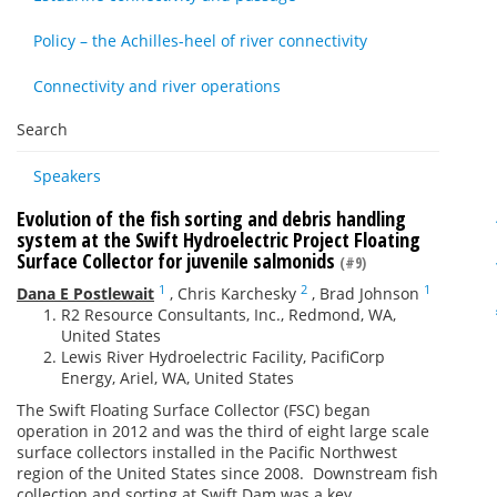
Policy – the Achilles-heel of river connectivity
Connectivity and river operations
Search
Speakers
Evolution of the fish sorting and debris handling
system at the Swift Hydroelectric Project Floating
Surface Collector for juvenile salmonids
(#9)
1
2
1
Dana E Postlewait
,
Chris Karchesky
,
Brad Johnson
R2 Resource Consultants, Inc., Redmond, WA,
United States
Lewis River Hydroelectric Facility, PacifiCorp
Energy, Ariel, WA, United States
The Swift Floating Surface Collector (FSC) began
operation in 2012 and was the third of eight large scale
surface collectors installed in the Pacific Northwest
region of the United States since 2008. Downstream fish
collection and sorting at Swift Dam was a key