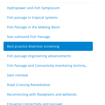
Hydropower and Fish Symposium
Fish passage in tropical systems
Fish Passage in the Mekong Basin
Non-salmonid Fish Passage
Best practice diversion screening
Fish passage engineering advancements
Fish Passage and Connectivity monitoring techniques
Dam removal
Road Crossing Remediation
Reconnecting with floodplains and wetlands
Estuarine connectivity and passage