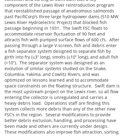
component of the Lewis River reintroduction program
that reestablished passage of anadromous salmonids
past PacifiCorp’s three large hydropower dams (510 MW
Lewis River Hydroelectric Project) that blocked fish
passage beginning in 1931. The Swift FSC floats to
accommodate reservoir fluctuation of 90 feet and
attracts fish with pumped surface flows of 600 cfs. After
passing through a large V-screen, fish and debris enter
a fish separator system designed to separate fish by
girth into fry (≤3” long), smolts (≤10” long), and adult fish
(>10”). The separator system was designed as an
evolution of similar systems studied on the Snake,
Columbia, Yakima, and Cowlitz Rivers, and was
optimized on lessons learned and to accommodate
space constraints on the floating structure. Swift dam is
the most upstream project on the Lewis river, so all flow
entering the collector is unregulated and carries a
heavy debris load. Operations staff are finding this
system collects more debris than any of the other new
FSC’s in the region. Several modifications to provide
better debris exclusion, handling, and processing have
been made and others are currently under design.
These modifications also improve fish attraction, sorting,