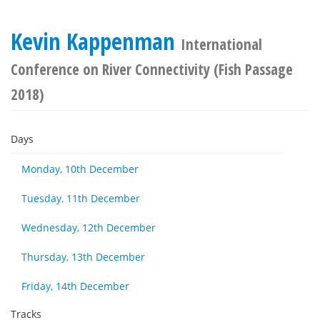
Kevin Kappenman
International
Conference on River Connectivity (Fish Passage
2018)
Days
Monday, 10th December
Tuesday, 11th December
Wednesday, 12th December
Thursday, 13th December
Friday, 14th December
Tracks