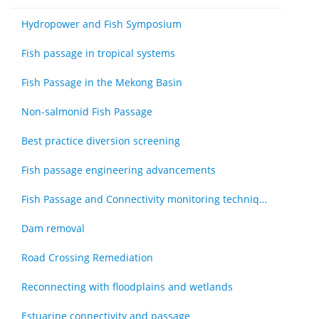
Hydropower and Fish Symposium
Fish passage in tropical systems
Fish Passage in the Mekong Basin
Non-salmonid Fish Passage
Best practice diversion screening
Fish passage engineering advancements
Fish Passage and Connectivity monitoring techniques
Dam removal
Road Crossing Remediation
Reconnecting with floodplains and wetlands
Estuarine connectivity and passage