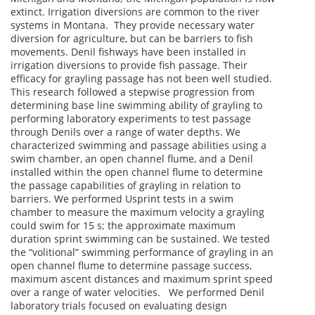
extinct. Irrigation diversions are common to the river
systems in Montana. They provide necessary water
diversion for agriculture, but can be barriers to fish
movements. Denil fishways have been installed in
irrigation diversions to provide fish passage. Their
efficacy for grayling passage has not been well studied.
This research followed a stepwise progression from
determining base line swimming ability of grayling to
performing laboratory experiments to test passage
through Denils over a range of water depths. We
characterized swimming and passage abilities using a
swim chamber, an open channel flume, and a Denil
installed within the open channel flume to determine
the passage capabilities of grayling in relation to
barriers. We performed Usprint tests in a swim
chamber to measure the maximum velocity a grayling
could swim for 15 s; the approximate maximum
duration sprint swimming can be sustained. We tested
the “volitional” swimming performance of grayling in an
open channel flume to determine passage success,
maximum ascent distances and maximum sprint speed
over a range of water velocities. We performed Denil
laboratory trials focused on evaluating design