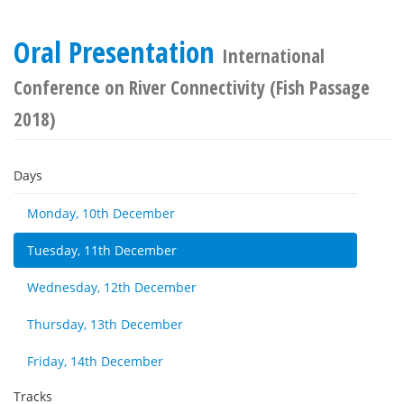
Oral Presentation
International
Conference on River Connectivity (Fish Passage
2018)
Days
Monday, 10th December
Tuesday, 11th December
Wednesday, 12th December
Thursday, 13th December
Friday, 14th December
Tracks