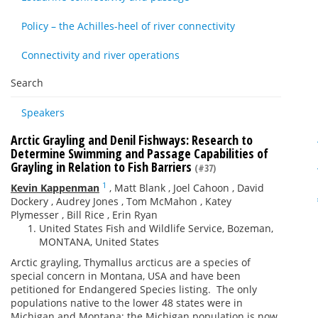
Policy – the Achilles-heel of river connectivity
Connectivity and river operations
Search
Speakers
Arctic Grayling and Denil Fishways: Research to
Determine Swimming and Passage Capabilities of
Grayling in Relation to Fish Barriers
(#37)
1
Kevin Kappenman
,
Matt Blank
,
Joel Cahoon
,
David
Dockery
,
Audrey Jones
,
Tom McMahon
,
Katey
Plymesser
,
Bill Rice
,
Erin Ryan
United States Fish and Wildlife Service, Bozeman,
MONTANA, United States
Arctic grayling, Thymallus arcticus are a species of
special concern in Montana, USA and have been
petitioned for Endangered Species listing. The only
populations native to the lower 48 states were in
Michigan and Montana; the Michigan population is now