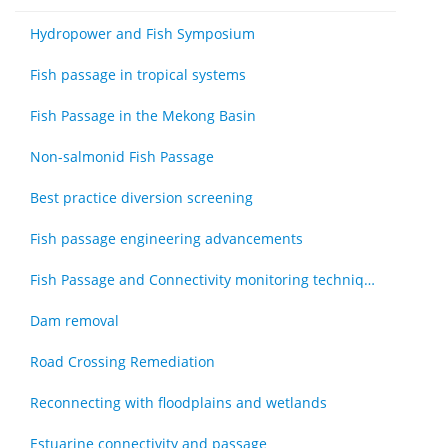
Hydropower and Fish Symposium
Fish passage in tropical systems
Fish Passage in the Mekong Basin
Non-salmonid Fish Passage
Best practice diversion screening
Fish passage engineering advancements
Fish Passage and Connectivity monitoring techniques
Dam removal
Road Crossing Remediation
Reconnecting with floodplains and wetlands
Estuarine connectivity and passage