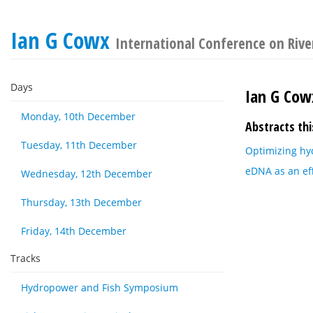
Ian G Cowx
International Conference on River
Days
Ian G Cow
Monday, 10th December
Abstracts thi
Tuesday, 11th December
Optimizing hy
eDNA as an eff
Wednesday, 12th December
Thursday, 13th December
Friday, 14th December
Tracks
Hydropower and Fish Symposium