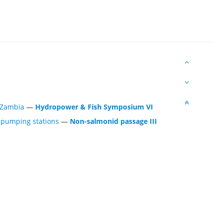
 Zambia
—
Hydropower & Fish Symposium VI
f pumping stations
—
Non-salmonid passage III