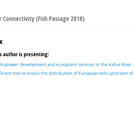
 Connectivity (Fish Passage 2018)
x
s author is presenting:
dropower development and ecosystem services in the Kafue River,
icient tool to assess the distribution of European eels upstream o