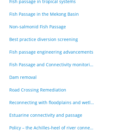
Fish passage in tropical systems
Fish Passage in the Mekong Basin
Non-salmonid Fish Passage
Best practice diversion screening
Fish passage engineering advancements
Fish Passage and Connectivity monitoring techniques
Dam removal
Road Crossing Remediation
Reconnecting with floodplains and wetlands
Estuarine connectivity and passage
Policy – the Achilles-heel of river connectivity