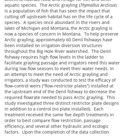
aquatic species. The Arctic grayling (
Thymallus Arcticus
)
is a population of fish that has seen the impact that
cutting off upstream habitat has on the life cycle of a
species. A species once abundant in the rivers and
lakes of Michigan and Montana, the Arctic grayling is
now a species of concern in Montana. To help preserve
Arctic grayling, approximately 60 Denil fishways have
been installed on irrigation diversion structures
throughout the Big Hole River watershed. The Denil
fishway requires high flow levels in the ladder to
facilitate grayling passage and irrigators need this water
during low flow seasons to meet their water needs. In
an attempt to meet the need of Arctic grayling and
irrigators, a study was conducted to test the efficacy of
flow-control weirs (“flow-restrictor plates”) installed at
the upstream end of the Denil fishway to decrease the
required flowrate needed to pass Arctic grayling. This
study investigated three distinct restrictor plate designs
in addition to a control (no plate installed). Each
treatment received the same five depth treatments in
order to best compare flow restriction, passage
efficiency, and several other hydraulic and ecologic
factors. Upon the completion of the data collection