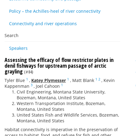
Policy – the Achilles-heel of river connectivity
Connectivity and river operations
Search
Speakers
Assessing the efficacy of flow restrictor plates in
denil fishways for upstream passage of arctic
grayling
(#84)
1
1
1
2
Tyler Blue
,
Katey Plymesser
,
Matt Blank
,
Kevin
3
1
Kappenman
,
Joel Cahoon
Civil Engineering, Montana State University,
Bozeman, Montana, United States
Western Transportation Institute, Bozeman,
Montana, United States
United States Fish and WIldlife Services, Bozeman,
Montana, United States
Habitat connectivity is imperative in the preservation of
access to habitat, food, and refuge for fish and other