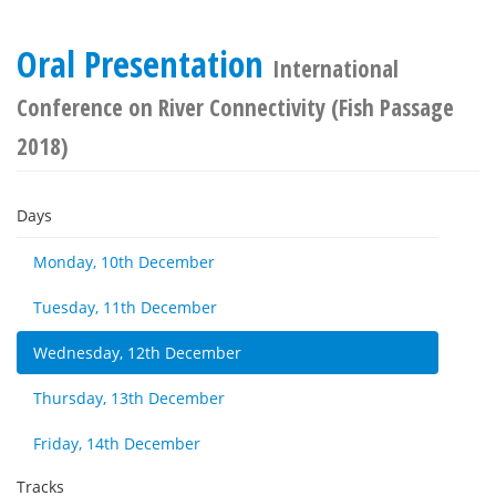
Oral Presentation
International
Conference on River Connectivity (Fish Passage
2018)
Days
Monday, 10th December
Tuesday, 11th December
Wednesday, 12th December
Thursday, 13th December
Friday, 14th December
Tracks