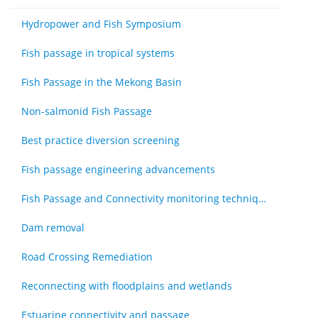
Hydropower and Fish Symposium
Fish passage in tropical systems
Fish Passage in the Mekong Basin
Non-salmonid Fish Passage
Best practice diversion screening
Fish passage engineering advancements
Fish Passage and Connectivity monitoring techniques
Dam removal
Road Crossing Remediation
Reconnecting with floodplains and wetlands
Estuarine connectivity and passage