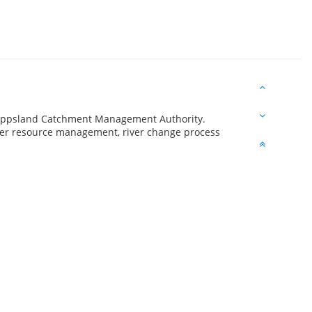
t Gippsland Catchment Management Authority.
ater resource management, river change process