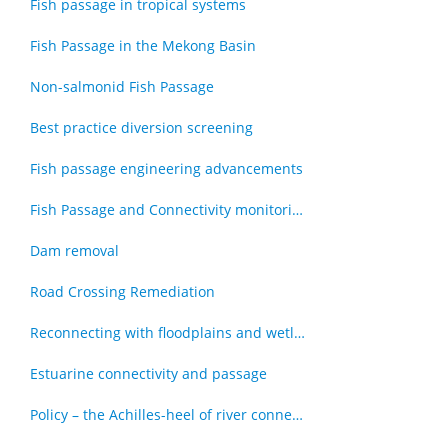
Fish passage in tropical systems
Fish Passage in the Mekong Basin
Non-salmonid Fish Passage
Best practice diversion screening
Fish passage engineering advancements
Fish Passage and Connectivity monitoring techniques
Dam removal
Road Crossing Remediation
Reconnecting with floodplains and wetlands
Estuarine connectivity and passage
Policy – the Achilles-heel of river connectivity