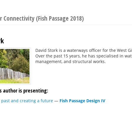
r Connectivity (Fish Passage 2018)
rk
David Stork is a waterways officer for the Wes
Over the past 15 years, he has specialised in w
management, and structural works.
s author is presenting:
past and creating a future
—
Fish Passage Design IV