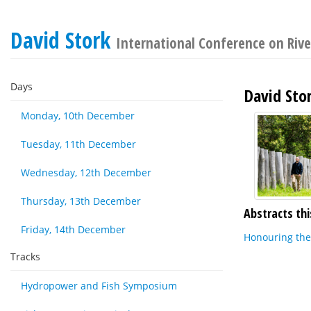
David Stork
International Conference on Rive
Days
David Sto
Monday, 10th December
Tuesday, 11th December
Wednesday, 12th December
Thursday, 13th December
Abstracts thi
Friday, 14th December
Honouring the 
Tracks
Hydropower and Fish Symposium