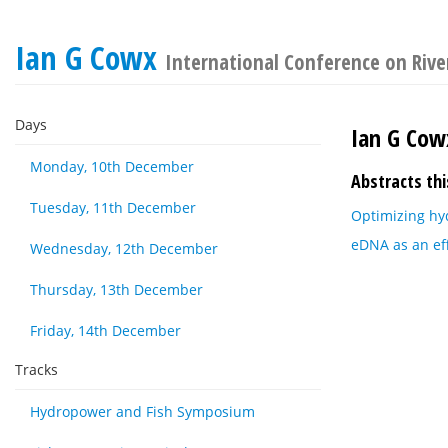
Ian G Cowx
International Conference on River
Days
Ian G Cow
Monday, 10th December
Abstracts thi
Tuesday, 11th December
Optimizing hy
eDNA as an eff
Wednesday, 12th December
Thursday, 13th December
Friday, 14th December
Tracks
Hydropower and Fish Symposium