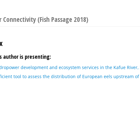
 Connectivity (Fish Passage 2018)
x
s author is presenting:
dropower development and ecosystem services in the Kafue River,
icient tool to assess the distribution of European eels upstream o