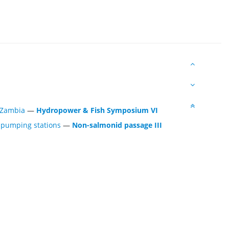
 Zambia
—
Hydropower & Fish Symposium VI
f pumping stations
—
Non-salmonid passage III