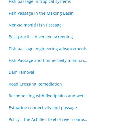
Fish passage in tropical systems
Fish Passage in the Mekong Basin
Non-salmonid Fish Passage
Best practice diversion screening
Fish passage engineering advancements
Fish Passage and Connectivity monitoring techniques
Dam removal
Road Crossing Remediation
Reconnecting with floodplains and wetlands
Estuarine connectivity and passage
Policy – the Achilles-heel of river connectivity