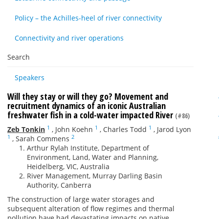
Policy – the Achilles-heel of river connectivity
Connectivity and river operations
Search
Speakers
Will they stay or will they go? Movement and
recruitment dynamics of an iconic Australian
freshwater fish in a cold-water impacted River
(#86)
1
1
1
Zeb Tonkin
,
John Koehn
,
Charles Todd
,
Jarod Lyon
1
2
,
Sarah Commens
Arthur Rylah Institute, Department of
Environment, Land, Water and Planning,
Heidelberg, VIC, Australia
River Management, Murray Darling Basin
Authority, Canberra
The construction of large water storages and
subsequent alteration of flow regimes and thermal
pollution have had devastating impacts on native