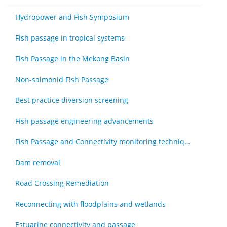
Hydropower and Fish Symposium
Fish passage in tropical systems
Fish Passage in the Mekong Basin
Non-salmonid Fish Passage
Best practice diversion screening
Fish passage engineering advancements
Fish Passage and Connectivity monitoring techniques
Dam removal
Road Crossing Remediation
Reconnecting with floodplains and wetlands
Estuarine connectivity and passage