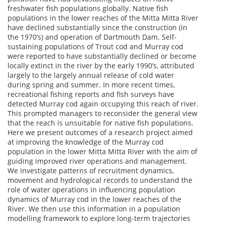
freshwater fish populations globally. Native fish
populations in the lower reaches of the Mitta Mitta River
have declined substantially since the construction (in
the 1970’s) and operation of Dartmouth Dam. Self-
sustaining populations of Trout cod and Murray cod
were reported to have substantially declined or become
locally extinct in the river by the early 1990’s, attributed
largely to the largely annual release of cold water
during spring and summer. In more recent times,
recreational fishing reports and fish surveys have
detected Murray cod again occupying this reach of river.
This prompted managers to reconsider the general view
that the reach is unsuitable for native fish populations.
Here we present outcomes of a research project aimed
at improving the knowledge of the Murray cod
population in the lower Mitta Mitta River with the aim of
guiding improved river operations and management.
We investigate patterns of recruitment dynamics,
movement and hydrological records to understand the
role of water operations in influencing population
dynamics of Murray cod in the lower reaches of the
River. We then use this information in a population
modelling framework to explore long-term trajectories