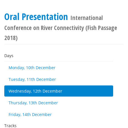
Oral Presentation
International
Conference on River Connectivity (Fish Passage
2018)
Days
Monday, 10th December
Tuesday, 11th December
Wednesday, 12th December
Thursday, 13th December
Friday, 14th December
Tracks