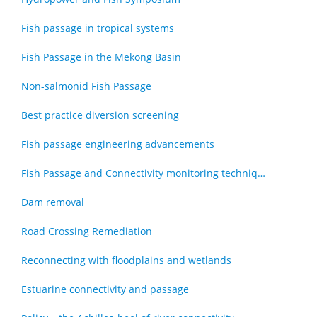
Fish passage in tropical systems
Fish Passage in the Mekong Basin
Non-salmonid Fish Passage
Best practice diversion screening
Fish passage engineering advancements
Fish Passage and Connectivity monitoring techniques
Dam removal
Road Crossing Remediation
Reconnecting with floodplains and wetlands
Estuarine connectivity and passage