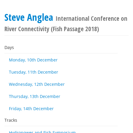
Steve Anglea
International Conference on
River Connectivity (Fish Passage 2018)
Days
Monday, 10th December
Tuesday, 11th December
Wednesday, 12th December
Thursday, 13th December
Friday, 14th December
Tracks
Hydropower and Fish Symposium