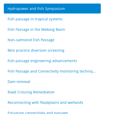
Hydropower and Fish Symposium
Fish passage in tropical systems
Fish Passage in the Mekong Basin
Non-salmonid Fish Passage
Best practice diversion screening
Fish passage engineering advancements
Fish Passage and Connectivity monitoring techniques
Dam removal
Road Crossing Remediation
Reconnecting with floodplains and wetlands
Estuarine connectivity and passage