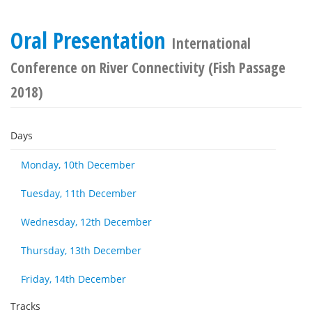
Oral Presentation
International
Conference on River Connectivity (Fish Passage
2018)
Days
Monday, 10th December
Tuesday, 11th December
Wednesday, 12th December
Thursday, 13th December
Friday, 14th December
Tracks