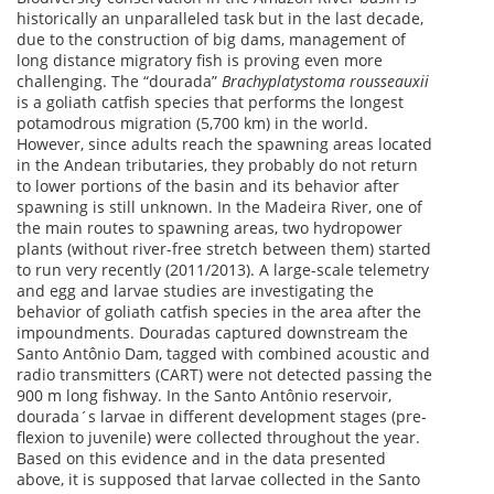
historically an unparalleled task but in the last decade,
due to the construction of big dams, management of
long distance migratory fish is proving even more
challenging. The “dourada”
Brachyplatystoma rousseauxii
is a goliath catfish species that performs the longest
potamodrous migration (5,700 km) in the world.
However, since adults reach the spawning areas located
in the Andean tributaries, they probably do not return
to lower portions of the basin and its behavior after
spawning is still unknown. In the Madeira River, one of
the main routes to spawning areas, two hydropower
plants (without river-free stretch between them) started
to run very recently (2011/2013). A large-scale telemetry
and egg and larvae studies are investigating the
behavior of goliath catfish species in the area after the
impoundments. Douradas captured downstream the
Santo Antônio Dam, tagged with combined acoustic and
radio transmitters (CART) were not detected passing the
900 m long fishway. In the Santo Antônio reservoir,
dourada´s larvae in different development stages (pre-
flexion to juvenile) were collected throughout the year.
Based on this evidence and in the data presented
above, it is supposed that larvae collected in the Santo