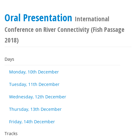
Oral Presentation
International
Conference on River Connectivity (Fish Passage
2018)
Days
Monday, 10th December
Tuesday, 11th December
Wednesday, 12th December
Thursday, 13th December
Friday, 14th December
Tracks