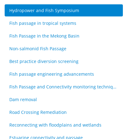
Hydropower and Fish Symposium
Fish passage in tropical systems
Fish Passage in the Mekong Basin
Non-salmonid Fish Passage
Best practice diversion screening
Fish passage engineering advancements
Fish Passage and Connectivity monitoring techniques
Dam removal
Road Crossing Remediation
Reconnecting with floodplains and wetlands
Estuarine connectivity and passage