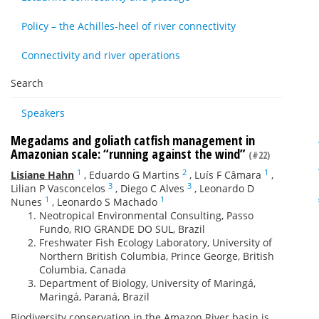
Policy – the Achilles-heel of river connectivity
Connectivity and river operations
Search
Speakers
Megadams and goliath catfish management in
Amazonian scale: “running against the wind”
(#22)
1
2
1
Lisiane Hahn
,
Eduardo G Martins
,
Luís F Câmara
,
3
3
Lilian P Vasconcelos
,
Diego C Alves
,
Leonardo D
1
1
Nunes
,
Leonardo S Machado
Neotropical Environmental Consulting, Passo
Fundo, RIO GRANDE DO SUL, Brazil
Freshwater Fish Ecology Laboratory, University of
Northern British Columbia, Prince George, British
Columbia, Canada
Department of Biology, University of Maringá,
Maringá, Paraná, Brazil
Biodiversity conservation in the Amazon River basin is