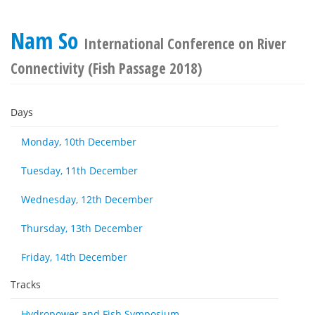
Nam So
International Conference on River
Connectivity (Fish Passage 2018)
Days
Monday, 10th December
Tuesday, 11th December
Wednesday, 12th December
Thursday, 13th December
Friday, 14th December
Tracks
Hydropower and Fish Symposium