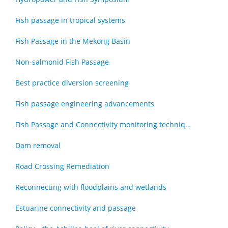
Fish passage in tropical systems
Fish Passage in the Mekong Basin
Non-salmonid Fish Passage
Best practice diversion screening
Fish passage engineering advancements
Fish Passage and Connectivity monitoring techniques
Dam removal
Road Crossing Remediation
Reconnecting with floodplains and wetlands
Estuarine connectivity and passage