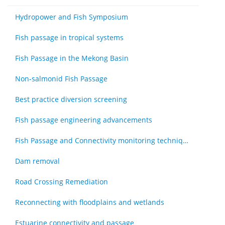
Hydropower and Fish Symposium
Fish passage in tropical systems
Fish Passage in the Mekong Basin
Non-salmonid Fish Passage
Best practice diversion screening
Fish passage engineering advancements
Fish Passage and Connectivity monitoring techniques
Dam removal
Road Crossing Remediation
Reconnecting with floodplains and wetlands
Estuarine connectivity and passage