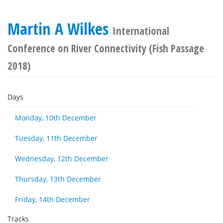
Martin A Wilkes
International
Conference on River Connectivity (Fish Passage
2018)
Days
Monday, 10th December
Tuesday, 11th December
Wednesday, 12th December
Thursday, 13th December
Friday, 14th December
Tracks