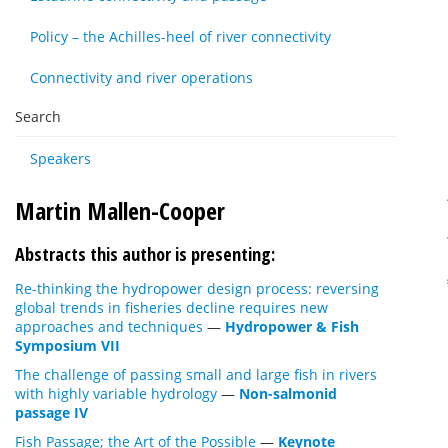
Policy – the Achilles-heel of river connectivity
Connectivity and river operations
Search
Speakers
Martin Mallen-Cooper
Abstracts this author is presenting:
Re-thinking the hydropower design process: reversing
global trends in fisheries decline requires new
approaches and techniques
—
Hydropower & Fish
Symposium VII
The challenge of passing small and large fish in rivers
with highly variable hydrology
—
Non-salmonid
passage IV
Fish Passage; the Art of the Possible
—
Keynote