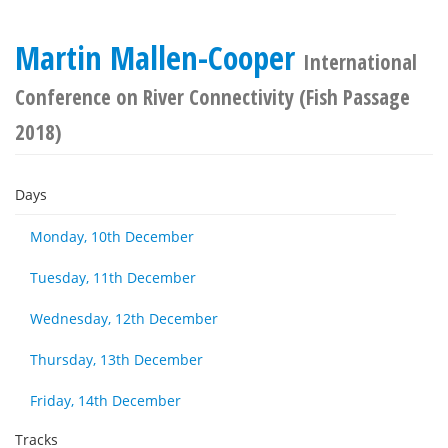
Martin Mallen-Cooper
International
Conference on River Connectivity (Fish Passage
2018)
Days
Monday, 10th December
Tuesday, 11th December
Wednesday, 12th December
Thursday, 13th December
Friday, 14th December
Tracks