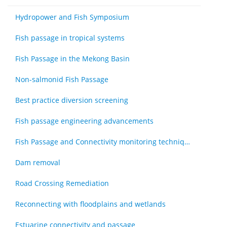
Hydropower and Fish Symposium
Fish passage in tropical systems
Fish Passage in the Mekong Basin
Non-salmonid Fish Passage
Best practice diversion screening
Fish passage engineering advancements
Fish Passage and Connectivity monitoring techniques
Dam removal
Road Crossing Remediation
Reconnecting with floodplains and wetlands
Estuarine connectivity and passage