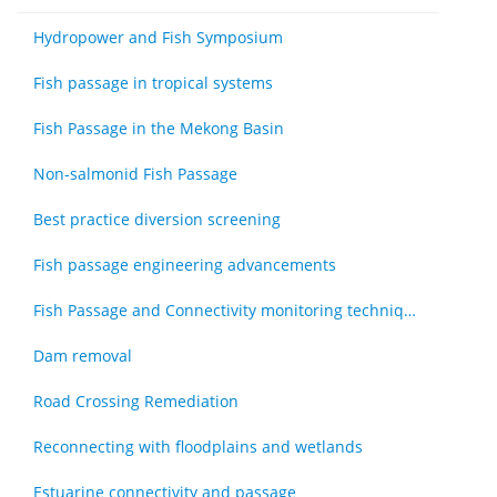
Hydropower and Fish Symposium
Fish passage in tropical systems
Fish Passage in the Mekong Basin
Non-salmonid Fish Passage
Best practice diversion screening
Fish passage engineering advancements
Fish Passage and Connectivity monitoring techniques
Dam removal
Road Crossing Remediation
Reconnecting with floodplains and wetlands
Estuarine connectivity and passage