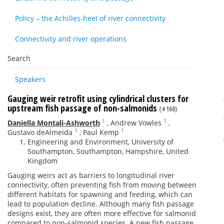
Policy – the Achilles-heel of river connectivity
Connectivity and river operations
Search
Speakers
Gauging weir retrofit using cylindrical clusters for
upstream fish passage of non-salmonids
(#160)
1
1
Daniella Montali-Ashworth
,
Andrew Vowles
,
1
1
Gustavo deAlmeida
,
Paul Kemp
Engineering and Environment, University of
Southampton, Southampton, Hampshire, United
Kingdom
Gauging weirs act as barriers to longitudinal river
connectivity, often preventing fish from moving between
different habitats for spawning and feeding, which can
lead to population decline. Although many fish passage
designs exist, they are often more effective for salmonid
compared to non-salmonid species. A new fish passage