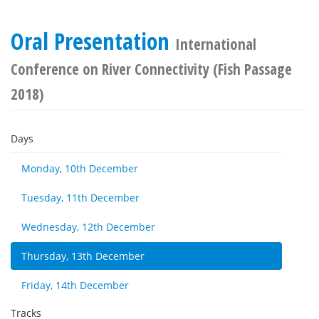
Oral Presentation
International
Conference on River Connectivity (Fish Passage
2018)
Days
Monday, 10th December
Tuesday, 11th December
Wednesday, 12th December
Thursday, 13th December
Friday, 14th December
Tracks