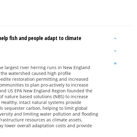
help fish and people adapt to climate
e largest river herring runs in New England
 the watershed caused high profile
pedite restoration permitting and increased
ommunities to plan pro-actively to increase
y and US EPA New England Region founded the
f nature based solutions (NBS) to increase
. Healthy, intact natural systems provide
s sequester carbon, helping to limit global
ersity and limiting water pollution and flooding
astructure resources as climate assets,
ay lower overall adaptation costs and provide