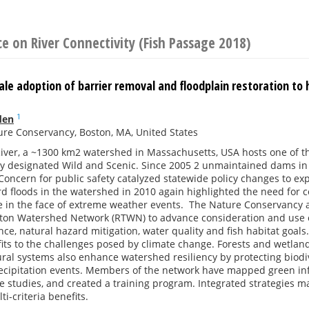
e on River Connectivity (Fish Passage 2018)
le adoption of barrier removal and floodplain restoration to 
1
den
re Conservancy, Boston, MA, United States
iver, a ~1300 km2 watershed in Massachusetts, USA hosts one of th
lly designated Wild and Scenic. Since 2005 2 unmaintained dams in
oncern for public safety catalyzed statewide policy changes to ex
d floods in the watershed in 2010 again highlighted the need for c
nce in the face of extreme weather events. The Nature Conservanc
nton Watershed Network (RTWN) to advance consideration and use o
ence, natural hazard mitigation, water quality and fish habitat goals
its to the challenges posed by climate change. Forests and wetland
al systems also enhance watershed resiliency by protecting biodiv
ecipitation events. Members of the network have mapped green infr
 studies, and created a training program. Integrated strategies m
i-criteria benefits.