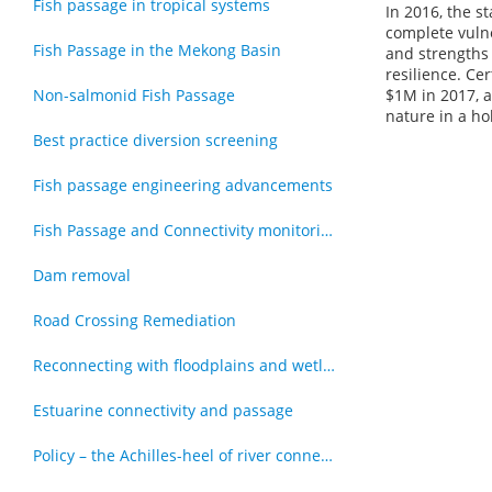
Fish passage in tropical systems
In 2016, the 
complete vulne
Fish Passage in the Mekong Basin
and strengths 
resilience. Ce
Non-salmonid Fish Passage
$1M in 2017, 
nature in a ho
Best practice diversion screening
Fish passage engineering advancements
Fish Passage and Connectivity monitoring techniques
Dam removal
Road Crossing Remediation
Reconnecting with floodplains and wetlands
Estuarine connectivity and passage
Policy – the Achilles-heel of river connectivity