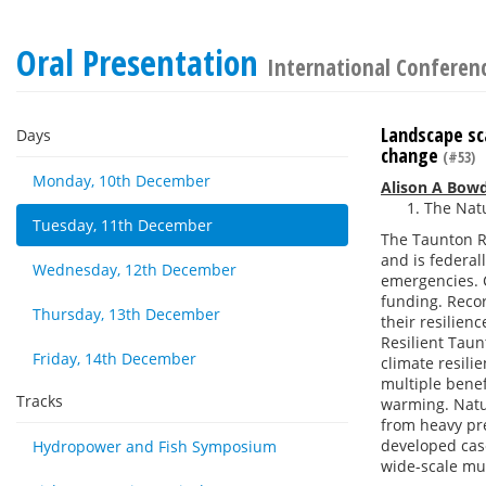
Oral Presentation
International Conferenc
Landscape sca
Days
change
(#53)
Monday, 10th December
Alison A Bow
The Natu
Tuesday, 11th December
The Taunton R
and is federa
Wednesday, 12th December
emergencies. C
funding. Recor
Thursday, 13th December
their resilie
Resilient Tau
Friday, 14th December
climate resili
multiple benef
Tracks
warming. Natur
from heavy pr
developed case
Hydropower and Fish Symposium
wide-scale mult