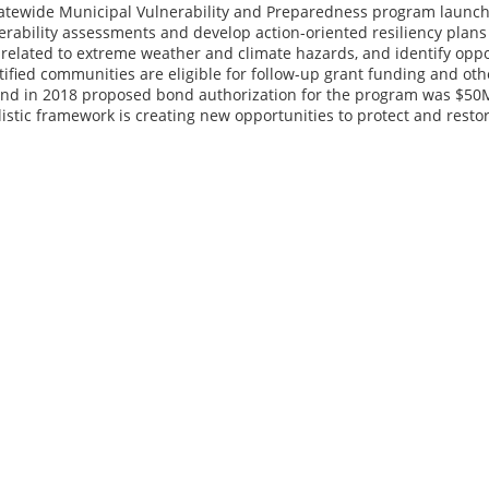
statewide Municipal Vulnerability and Preparedness program launch
rability assessments and develop action-oriented resiliency plans t
related to extreme weather and climate hazards, and identify oppor
rtified communities are eligible for follow-up grant funding and o
and in 2018 proposed bond authorization for the program was $50M
listic framework is creating new opportunities to protect and restor