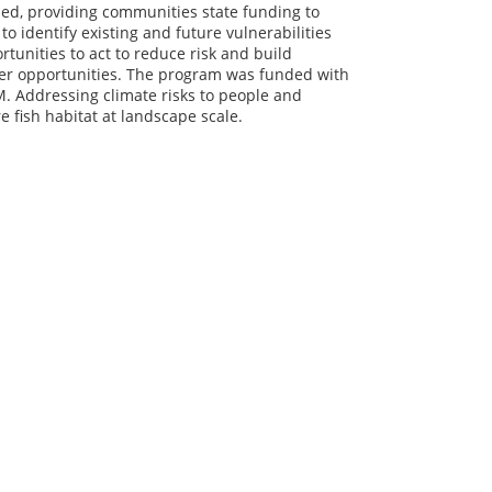
ed, providing communities state funding to
o identify existing and future vulnerabilities
tunities to act to reduce risk and build
ther opportunities. The program was funded with
. Addressing climate risks to people and
e fish habitat at landscape scale.