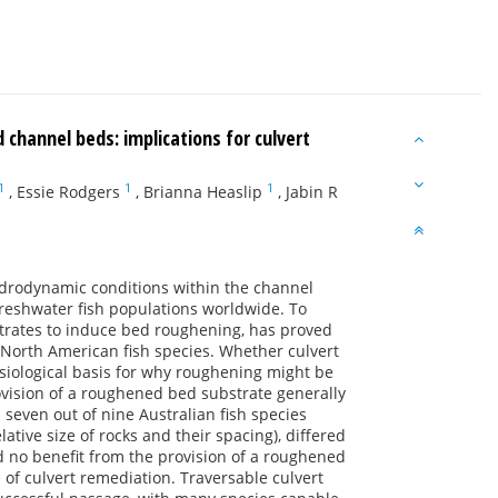
hannel beds: implications for culvert
1
1
1
,
Essie Rodgers
,
Brianna Heaslip
,
Jabin R
hydrodynamic conditions within the channel
freshwater fish populations worldwide. To
bstrates to induce bed roughening, has proved
d North American fish species. Whether culvert
ysiological basis for why roughening might be
rovision of a roughened bed substrate generally
even out of nine Australian fish species
ative size of rocks and their spacing), differed
d no benefit from the provision of a roughened
 of culvert remediation. Traversable culvert