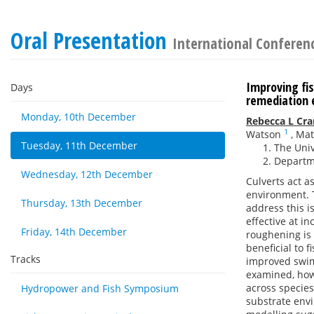
Oral Presentation
International Conferenc
Improving fi
Days
remediation 
Monday, 10th December
Rebecca L Cr
1
Watson
,
Mat
Tuesday, 11th December
The Univ
Departme
Wednesday, 12th December
Culverts act a
environment. T
Thursday, 13th December
address this i
effective at i
Friday, 14th December
roughening is 
beneficial to 
Tracks
improved swim
examined, howe
across species
Hydropower and Fish Symposium
substrate envi