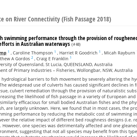
e on River Connectivity (Fish Passage 2018)
sh swimming performance through the provision of roughened c
efforts in Australian waterways
(#40)
1
1
1
amp
,
Caroline Thompson
,
Harriet R Goodrich
,
Micah Rayburn
2
1
thew A Gordos
,
Craig E Franklin
ersity of Queensland, St Lucia, QUEENSLAND, Australia
nt of Primary Industries – Fisheries, Wollongbar, NSW, Australia
s hydrological barriers to fish movement by severely altering the 
he widespread use of culverts has caused significant declines in 
ssue, culvert remediation through the provision of naturalistic su
ncreasing the likelihood of fish passage in a variety of European an
similarly efficacious for small bodied Australian fishes and the ph
fish, are largely unknown. Here, we found that in most cases, the p
ming performance by reducing the metabolic cost of swimming in s
ver the relative impact of different bed roughness designs (i.e. rel
. However, one species was detrimentally affected and one gleane
ronment, suggesting that not all species may benefit from this type