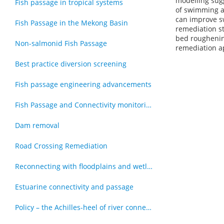
modelling sugg
Fish passage in tropical systems
of swimming at
can improve sw
Fish Passage in the Mekong Basin
remediation st
bed roughening
Non-salmonid Fish Passage
remediation a
Best practice diversion screening
Fish passage engineering advancements
Fish Passage and Connectivity monitoring techniques
Dam removal
Road Crossing Remediation
Reconnecting with floodplains and wetlands
Estuarine connectivity and passage
Policy – the Achilles-heel of river connectivity