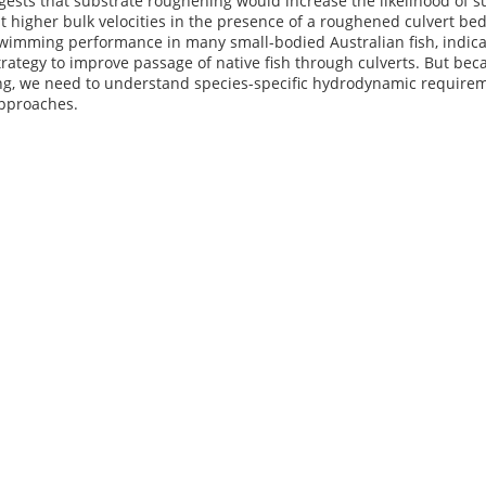
ests that substrate roughening would increase the likelihood of 
 higher bulk velocities in the presence of a roughened culvert be
imming performance in many small-bodied Australian fish, indicating
rategy to improve passage of native fish through culverts. But bec
, we need to understand species-specific hydrodynamic requirement
pproaches.