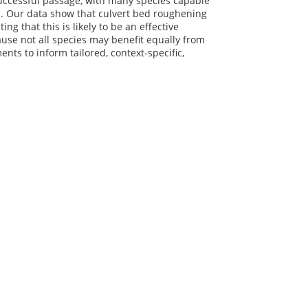
successful passage, with many species capable
d. Our data show that culvert bed roughening
 that this is likely to be an effective
ause not all species may benefit equally from
s to inform tailored, context-specific,