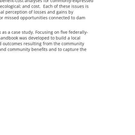
 benefit-cost analyses for commonly-expressed
ecological; and cost. Each of these issues is
al perception of losses and gains by
or missed opportunities connected to dam
as a case study. Focusing on five federally-
handbook was developed to build a local
nd outcomes resulting from the community
l and community benefits and to capture the