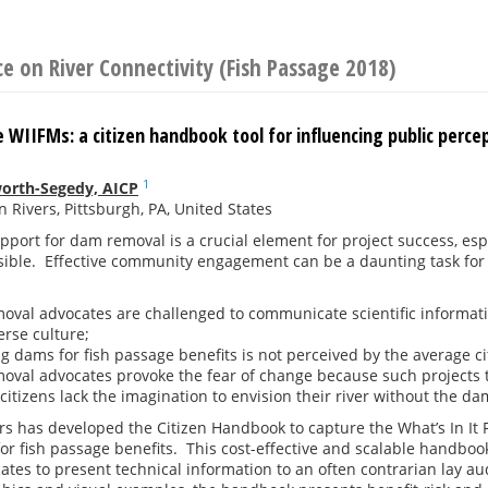
e on River Connectivity (Fish Passage 2018)
 WIIFMs: a citizen handbook tool for influencing public perc
1
worth-Segedy, AICP
 Rivers, Pittsburgh, PA, United States
port for dam removal is a crucial element for project success, es
ssible. Effective community engagement can be a daunting task for
val advocates are challenged to communicate scientific informatio
erse culture;
 dams for fish passage benefits is not perceived by the average cit
val advocates provoke the fear of change because such projects 
citizens lack the imagination to envision their river without the da
s has developed the Citizen Handbook to capture the What’s In It F
r fish passage benefits. This cost-effective and scalable handbook i
tes to present technical information to an often contrarian lay 