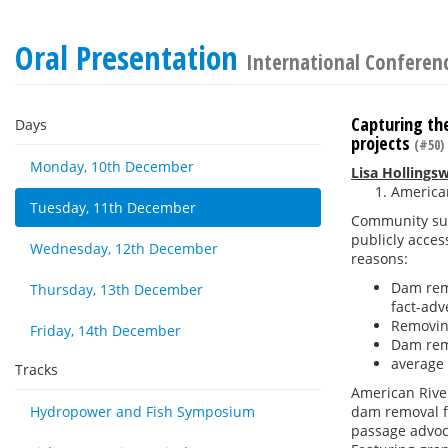
Oral Presentation
International Conferenc
Capturing the
Days
projects
(#50)
Monday, 10th December
Lisa Hollings
American
Tuesday, 11th December
Community sup
publicly acce
Wednesday, 12th December
reasons:
Dam remo
Thursday, 13th December
fact-adv
Removing
Friday, 14th December
Dam remo
average 
Tracks
American River
Hydropower and Fish Symposium
dam removal fo
passage advoca