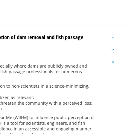
eption of dam removal and fish passage
pecially where dams are publicly owned and
 fish passage professionals for numerous
n to non-scientists in a science-minimizing,
izen as relevant;
threaten the community with a perceived loss;
m.
or Me (WIIFM) to influence public perception of
s a tool for scientists, engineers, and fish
audience in an accessible and engaging manner.