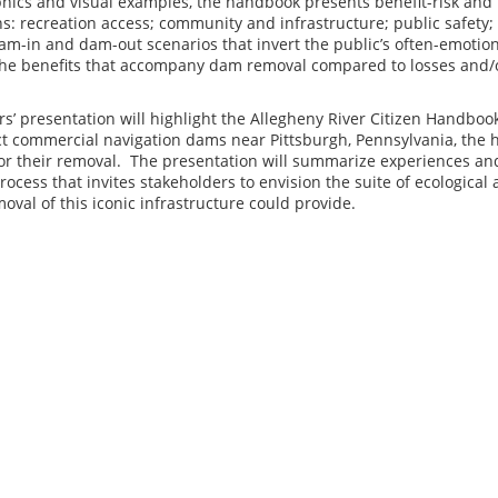
phics and visual examples, the handbook presents benefit-risk and
s: recreation access; community and infrastructure; public safety; 
am-in and dam-out scenarios that invert the public’s often-emotion
he benefits that accompany dam removal compared to losses and/
s’ presentation will highlight the Allegheny River Citizen Handbook 
t commercial navigation dams near Pittsburgh, Pennsylvania, the 
for their removal. The presentation will summarize experiences a
cess that invites stakeholders to envision the suite of ecologica
oval of this iconic infrastructure could provide.