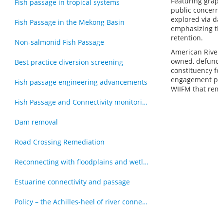
Featuring gra
Fish passage in tropical systems
public concern
explored via d
Fish Passage in the Mekong Basin
emphasizing t
retention.
Non-salmonid Fish Passage
American River
owned, defunc
Best practice diversion screening
constituency 
engagement pro
Fish passage engineering advancements
WIIFM that rem
Fish Passage and Connectivity monitoring techniques
Dam removal
Road Crossing Remediation
Reconnecting with floodplains and wetlands
Estuarine connectivity and passage
Policy – the Achilles-heel of river connectivity