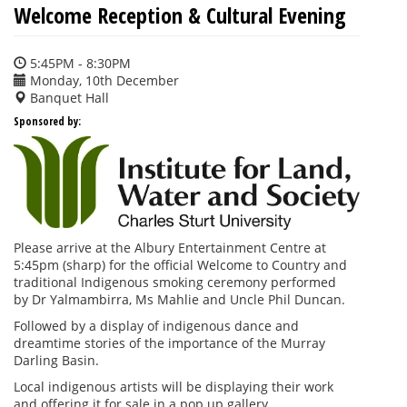
Welcome Reception & Cultural Evening
5:45PM - 8:30PM
Monday, 10th December
Banquet Hall
Sponsored by:
Please arrive at the Albury Entertainment Centre at
5:45pm (sharp) for the official Welcome to Country and
traditional Indigenous smoking ceremony performed
by Dr Yalmambirra, Ms Mahlie and Uncle Phil Duncan.
Followed by a display of indigenous dance and
dreamtime stories of the importance of the Murray
Darling Basin.
Local indigenous artists will be displaying their work
and offering it for sale in a pop up gallery.