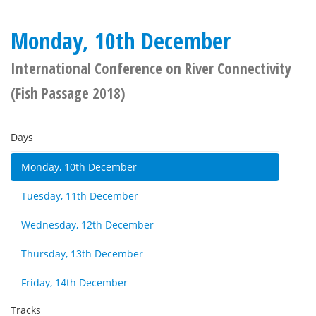
Monday, 10th December
International Conference on River Connectivity
(Fish Passage 2018)
Days
Monday, 10th December
Tuesday, 11th December
Wednesday, 12th December
Thursday, 13th December
Friday, 14th December
Tracks