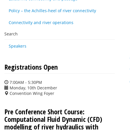
Policy – the Achilles-heel of river connectivity
Connectivity and river operations
Search
Speakers
Registrations Open
7:00AM - 5:30PM
Monday, 10th December
Convention Wing Foyer
Pre Conference Short Course:
Computational Fluid Dynamic (CFD)
modelling of river hydraulics with