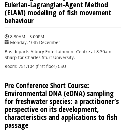
Eulerian-Lagrangian-Agent Method
(ELAM) modelling of fish movement
behaviour
8:30AM - 5:00PM
Monday, 10th December
Bus departs Albury Entertainment Centre at 8:30am
Sharp for Charles Sturt University.
Room: 751.104 (first floor) CSU
Pre Conference Short Course:
Environmental DNA (eDNA) sampling
for freshwater species: a practitioner’s
perspective on its development,
characteristics and applications to fish
passage