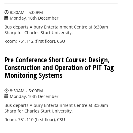
8:30AM - 5:00PM
Monday, 10th December
Bus departs Albury Entertainment Centre at 8:30am
Sharp for Charles Sturt University.
Room: 751.112 (first floor), CSU
Pre Conference Short Course: Design,
Construction and Operation of PIT Tag
Monitoring Systems
8:30AM - 5:00PM
Monday, 10th December
Bus departs Albury Entertainment Centre at 8:30am
Sharp for Charles Sturt University.
Room: 751.110 (first floor), CSU