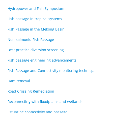
Hydropower and Fish Symposium
Fish passage in tropical systems
Fish Passage in the Mekong Basin
Non-salmonid Fish Passage
Best practice diversion screening
Fish passage engineering advancements
Fish Passage and Connectivity monitoring techniques
Dam removal
Road Crossing Remediation
Reconnecting with floodplains and wetlands
Estuarine connectivity and passage