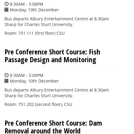
8:30AM - 5:00PM
Monday, 10th December
Bus departs Albury Entertainment Centre at 8:30am
Sharp for Charles Sturt University.
Room: 751.111 (first floor) CSU
Pre Conference Short Course: Fish
Passage Design and Monitoring
8:30AM - 5:00PM
Monday, 10th December
Bus departs Albury Entertainment Centre at 8:30am
Sharp for Charles Sturt University.
Room: 751.202 (second floor), CSU
Pre Conference Short Course: Dam
Removal around the World